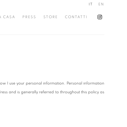
IT
EN
A CASA
PRESS
STORE
CONTATTI
ow I use your personal information. Personal information
ss and is generally referred to throughout this policy as