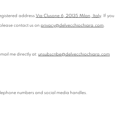
egistered address
Via Clusone 6, 20135 Milan, Italy
. If you
 please contact us on
privacy@delvecchiochiara.com
.
mail me directly at:
unsubscribe@delvecchiochiara.com
 telephone numbers and social media handles.