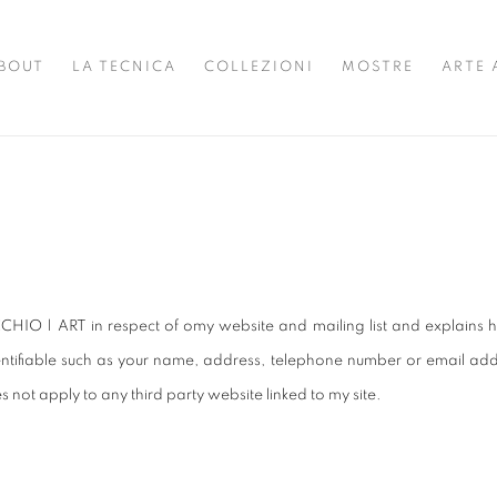
BOUT
LA TECNICA
COLLEZIONI
MOSTRE
ARTE 
CHIO | ART in respect of omy website and mailing list and explains h
tifiable such as your name, address, telephone number or email addre
s not apply to any third party website linked to my site.