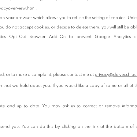
vacyoverview.html
.
on your browser which allows you to refuse the setting of cookies. Unles
ou do not accept cookies, or decide to delete them, you will still be ab
ytics Opt-Out Browser Add-On to prevent Google Analytics co
g
sed, or to make a complaint, please contact me at
privacy@delvecchioc
on that we hold about you. If you would like a copy of some or all of
rate and up to date. You may ask us to correct or remove informat
 send you. You can do this by clicking on the link at the bottom of