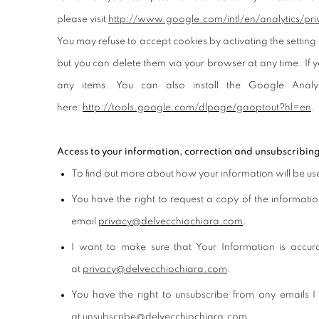
please visit
http://www.google.com/
intl/en/analytics/
pri
You may refuse to accept cookies by activating the setting 
but you can delete them via your browser at any time. If y
any items. You can also install the Google Anal
here:
http://tools.google.com/
dlpage/gaoptout?hl=en
.
Access to your information, correction and unsubscribin
To find out more about how your information will be u
You have the right to request a copy of the informati
email
privacy@delvecchiochiara.com
.
I want to make sure that Your Information is accu
at
privacy@delvecchiochiara.com
.
You have the right to unsubscribe from any emails I
at
unsubscribe@delvecchiochiara.com
.