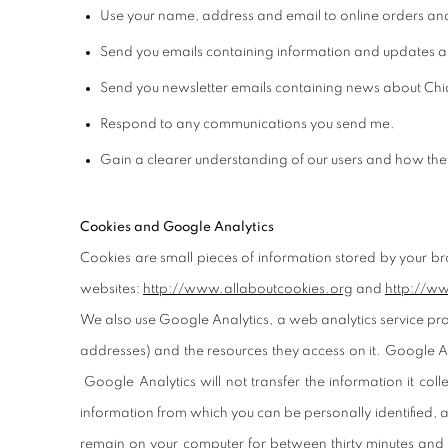
Use your name, address and email to online orders an
Send you emails containing information and updates ab
Send you newsletter emails containing news about Chiar
Respond to any communications you send me.
Gain a clearer understanding of our users and how they 
Cookies and Google Analytics
Cookies are small pieces of information stored by your b
websites:
http://www.
allaboutcookies.org
and
http:/
/ww
We also use Google Analytics, a web analytics service provi
addresses) and the resources they access on it. Google Ana
Google Analytics will not transfer the information it col
information from which you can be personally identified, a
remain on your computer for between thirty minutes and 