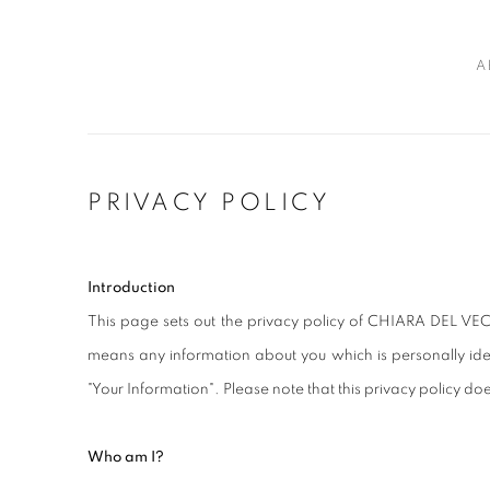
A
PRIVACY POLICY
Introduction
This page sets out the privacy policy of CHIARA DEL VEC
means any information about you which is personally iden
"Your Information". Please note that this privacy policy doe
Who am I?