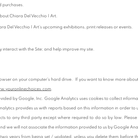
d purchases.
out Chiara Del Vecchio | Art.
a Del Vecchio | Art’s upcoming exhibitions, print releases or events.
interact with the Site; and help improve my site.
rowser on your computer's hard drive. If you want to know more about
w.youronlinechoices.com
.
ded by Google, Inc. Google Analytics uses cookies to collect information 
lytics provides us with reports based on this information in order to 
lects to any third party except where required to do so by law. Please
nd we will not associate the information provided to us by Google Anal
two years from being set / updated, unless you delete them before t