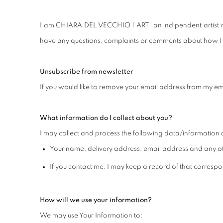
I am CHIARA DEL VECCHIO | ART an indipendent artist reg
have any questions, complaints or comments about how I u
Unsubscribe from newsletter
If you would like to remove your email address from my ema
What information do I collect about you?
I may collect and process the following data/information 
Your name, delivery address, email address and any ot
If you contact me, I may keep a record of that corres
How will we use your information?
We may use Your Information to: