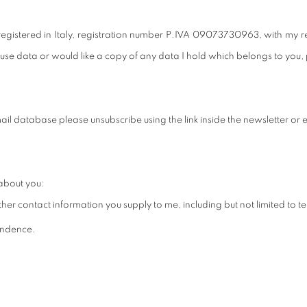
istered in Italy, registration number
P.IVA 09073730963,
with my r
se data or would like a copy of any data I hold which belongs to you,
il database please unsubscribe using the link inside the newsletter or e
about you:
her contact information you supply to me, including but not limited to
pondence.