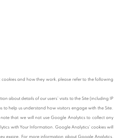
 cookies and how they work, please refer to the following
about details of our users' visits to the Site (including IP
us to help us understand how visitors engage with the Site.
 note that we will not use Google Analytics to collect any
ytics with Your Information. Google Analytics' cookies will
hey expire. For more information about Google Analytics,