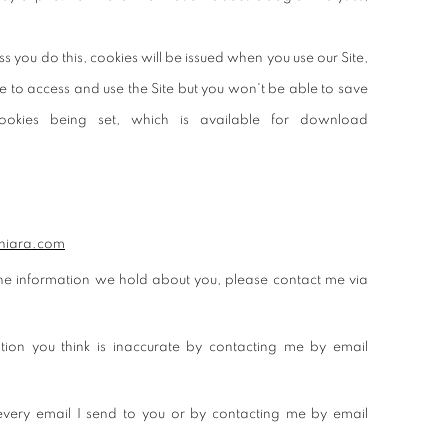
s you do this, cookies will be issued when you use our Site,
le to access and use the Site but you won't be able to save
okies being set, which is available for download
hiara.com
 the information we hold about you, please contact me via
ion you think is inaccurate by contacting me by email
 every email I send to you or by contacting me by email