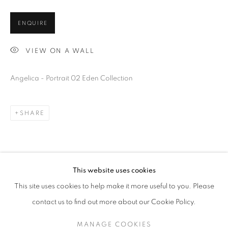
ENQUIRE
VIEW ON A WALL
Angelica - Portrait 02 Eden Collection
SHARE
EDEN
OVERVIEW
WORKS
INSTALLATION SHOTS
BIBLIOGRAPHY
This website uses cookies
This site uses cookies to help make it more useful to you. Please
ALL
ANONYMOUS
contact us to find out more about our Cookie Policy.
MANAGE COOKIES