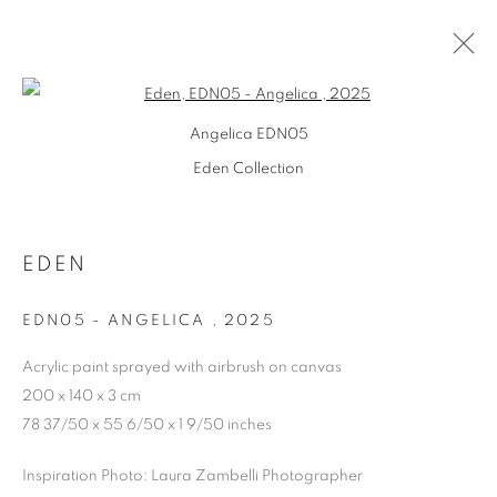
Open a larger version of the follo
Angelica EDN05
Eden Collection
EDEN
EDN05 - ANGELICA
,
2025
Acrylic paint sprayed with airbrush on canvas
200 x 140 x 3 cm
EDEN
78 37/50 x 55 6/50 x 1 9/50 inches
Inspiration Photo: Laura Zambelli Photographer