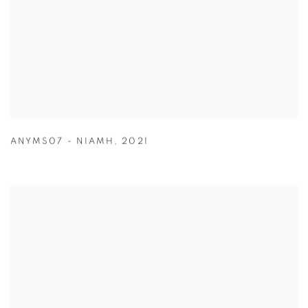
ANYMS07 - NIAMH
,
2021