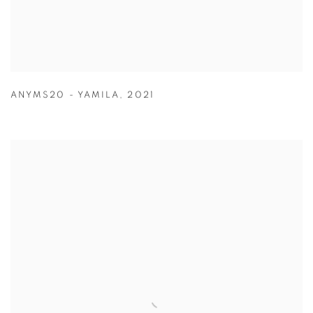
ANYMS20 - YAMILA
,
2021