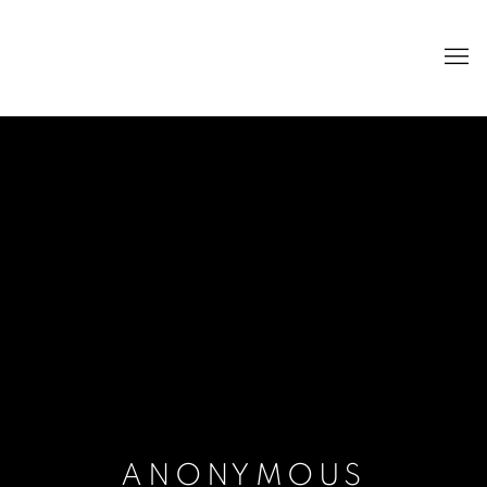
ANONYMOUS