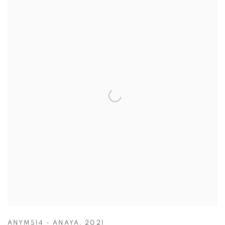
ANYMS14 - ANAYA
,
2021