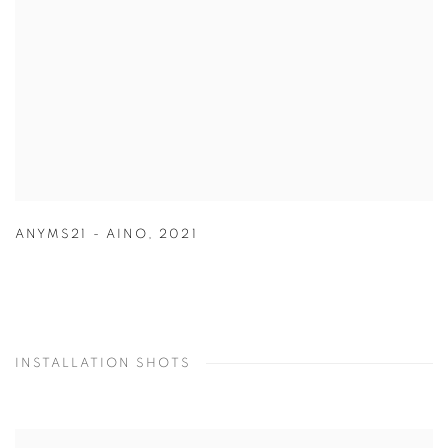
ANYMS21 - AINO
,
2021
INSTALLATION SHOTS