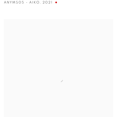
ANYMS05 - AIKO
,
2021