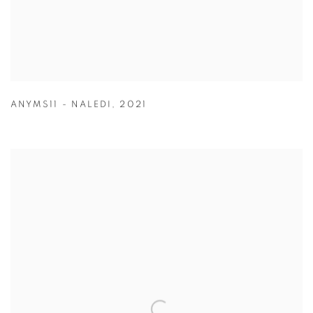
ANYMS11 - NALEDI
,
2021