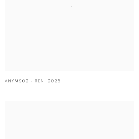
ANYMS02 - REN
,
2025