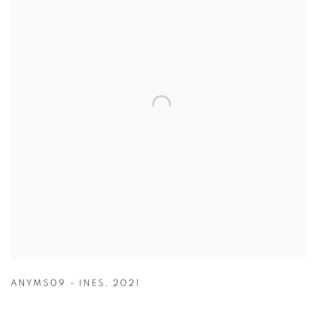
ANYMS09 - INES
,
2021