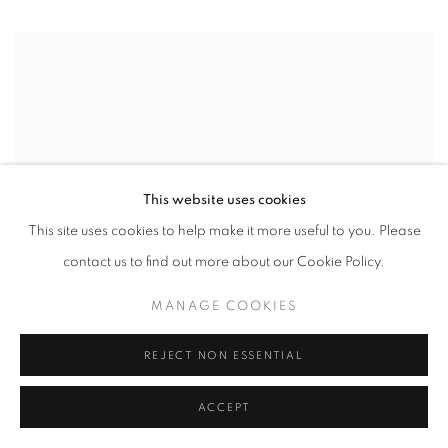
This website uses cookies
This site uses cookies to help make it more useful to you. Please
contact us to find out more about our Cookie Policy.
MANAGE COOKIES
REJECT NON ESSENTIAL
ACCEPT