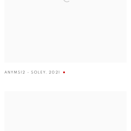
ANYMS12 - SOLEY
,
2021