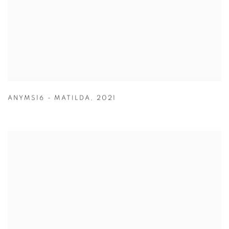
ANYMS16 - MATILDA
,
2021