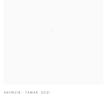
ANYMS18 - TAMAR
,
2021