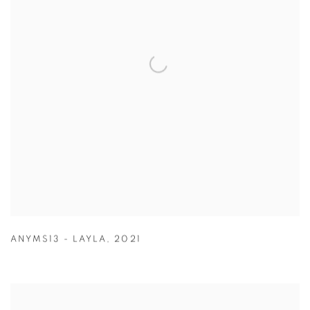
ANYMS13 - LAYLA
,
2021