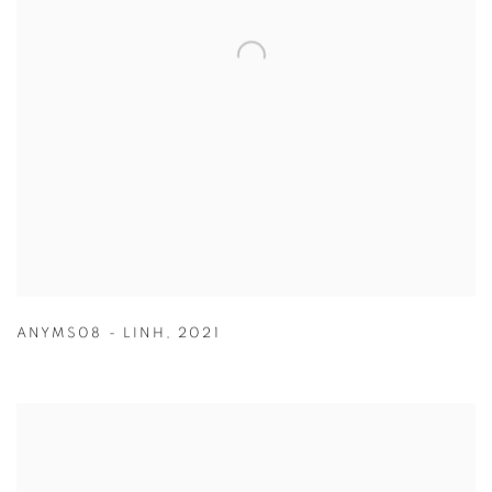
ANYMS08 - LINH
,
2021