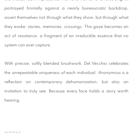
portrayed frontally against a nearly bureaucratic backdrop,
assert themselves not through what they show, but through what
they evoke: stories, memories, crossings. The gaze becomes an
act of resistance, a fragment of an irreducible essence that no
system can ever capture.
With precise, softly blended brushwork, Del Vecchio celebrates
the unrepeatable uniqueness of each individual.
Anonymous
is a
reflection on contemporary dehumanization, but also an
invitation to truly see. Because every face holds a story worth
hearing.