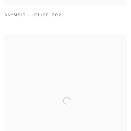
ANYMS10 - LOUISE
,
2021