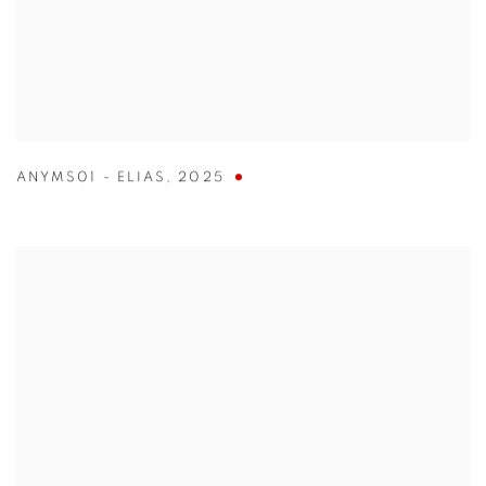
ANYMS01 - ELIAS
,
2025