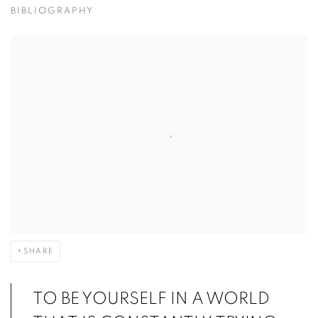
BIBLIOGRAPHY
SHARE
TO BE YOURSELF IN A WORLD