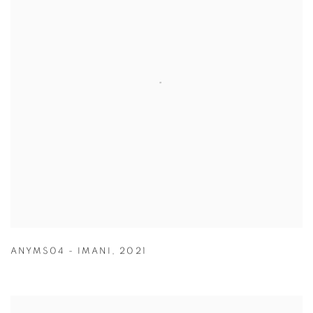
ANYMS04 - IMANI
,
2021