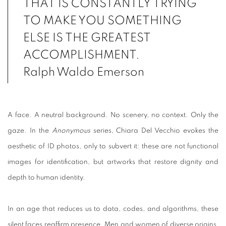
THAT IS CONSTANTLY TRYING
TO MAKE YOU SOMETHING
ELSE IS THE GREATEST
ACCOMPLISHMENT.
Ralph Waldo Emerson
A face. A neutral background. No scenery, no context. Only the
gaze. In the
Anonymous
series, Chiara Del Vecchio evokes the
aesthetic of ID photos, only to subvert it: these are not functional
images for identification, but artworks that restore dignity and
depth to human identity.
In an age that reduces us to data, codes, and algorithms, these
silent faces reaffirm presence. Men and women of diverse origins,