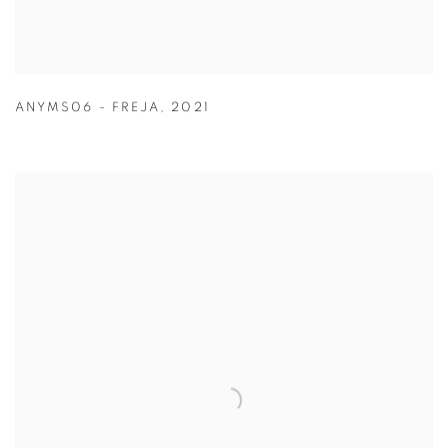
ANYMS06 - FREJA
,
2021