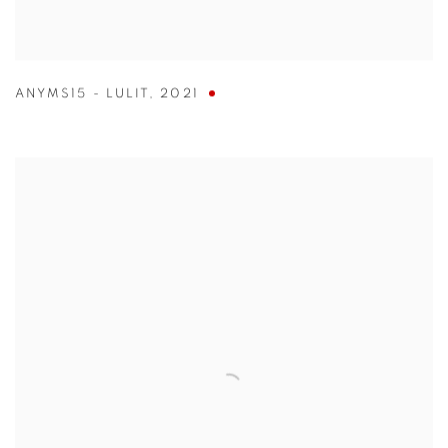
ANYMS15 - LULIT
,
2021