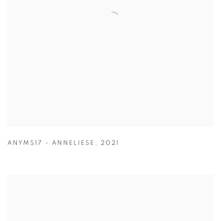
ANYMS17 - ANNELIESE
,
2021