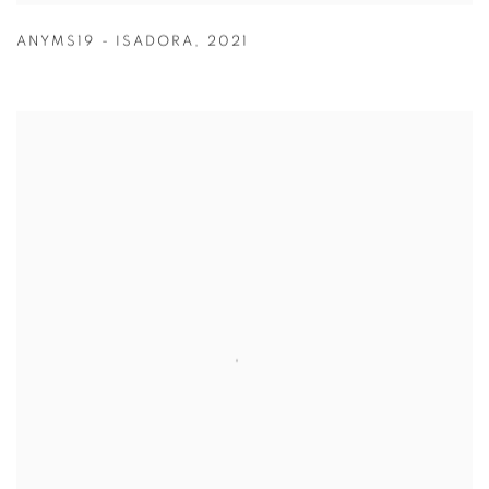
ANYMS19 - ISADORA
,
2021