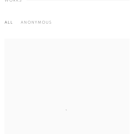
WORKS
ALL
ANONYMOUS