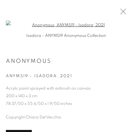
Open a larger version of the follo
Isadora - ANYMS19 Anonymous Collection
ANONYMOUS
ANONYMOUS
PRIVACY POLICY
MANAGE COOKIES
ANYMS19 - ISADORA
,
2021
COPYRIGHT © 2026 CHIARA DEL VECCHIO
SITE BY ARTLOGIC
Acrylic paint sprayed with airbrush on canvas
200 x 140 x 3 cm
78 37/50 x 55 6/50 x 1 9/50 inches
Copyright Chiara Del Vecchio