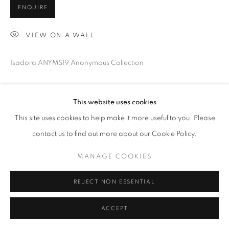
ENQUIRE
VIEW ON A WALL
Isadora ANYMS19 Anonymous Collection
SHARE
This website uses cookies
This site uses cookies to help make it more useful to you. Please
contact us to find out more about our Cookie Policy.
MANAGE COOKIES
REJECT NON ESSENTIAL
ACCEPT