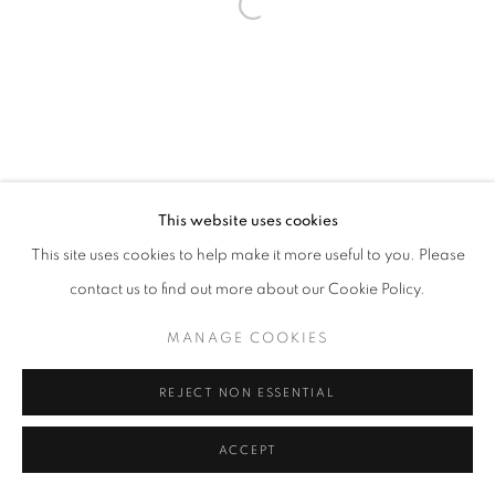
Open a larger version of the follo
This website uses cookies
This site uses cookies to help make it more useful to you. Please
contact us to find out more about our Cookie Policy.
MANAGE COOKIES
REJECT NON ESSENTIAL
ACCEPT
SHARE